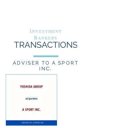
G
A
RAND
VENUE
C
APITAL
I
NVESTMENT
B
ANKERS
TRANSACTIONS
ADVISER TO A SPORT
INC.