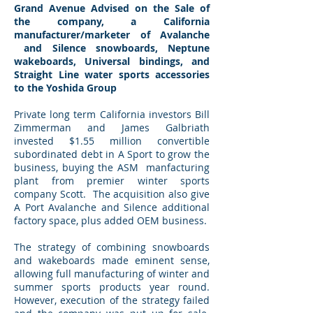
Grand Avenue Advised on the Sale of
the company, a California
manufacturer/marketer of Avalanche
and Silence snowboards, Neptune
wakeboards, Universal bindings, and
Straight Line water sports accessories
to the Yoshida Group
Private long term California investors Bill
Zimmerman and James Galbriath
invested $1.55 million convertible
subordinated debt in A Sport to grow the
business, buying the ASM manfacturing
plant from premier winter sports
company Scott. The acquisition also give
A Port Avalanche and Silence additional
factory space, plus added OEM business.
The strategy of combining snowboards
and wakeboards made eminent sense,
allowing full manufacturing of winter and
summer sports products year round.
However, execution of the strategy failed