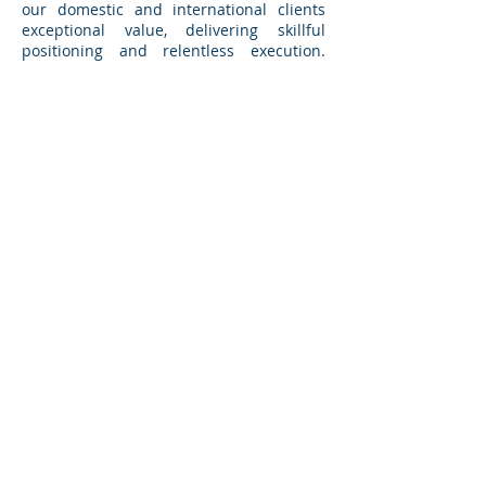
our domestic and international clients
exceptional value, delivering skillful
positioning and relentless execution.
Grand Avenue Capital becomes a trusted
adviser to its clients.
Based in Pasadena, California and
Chicago, Illinois,
Grand Avenue
Capital
augments its international
capabilities through its active
participation in
One to One Corporate
Finance
, an exclusive global alliance of
M&A advisory firms.
BACK TO TRANSACTIONS
GRAND AVENUE CAPITAL
1210 North Astor Street
Chicago, IL 60610
895 South Grand Avenue