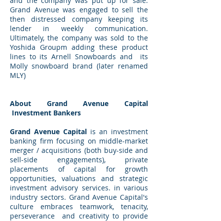
and the company was put up for sale.
Grand Avenue was engaged to sell the
then distressed company keeping its
lender in weekly communication.
Ultimately, the company was sold to the
Yoshida Groupm adding these product
lines to its Arnell Snowboards and its
Molly snowboard brand (later renamed
MLY)
About Grand Avenue Capital
Investment Bankers
Grand Avenue Capital
is an investment
banking firm focusing on middle-market
merger / acquisitions (both buy-side and
sell-side engagements), private
placements of capital for growth
opportunities, valuations and strategic
investment advisory services. in various
industry sectors. Grand Avenue Capital's
culture embraces teamwork, tenacity,
perseverance and creativity to provide