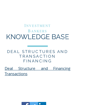
G
A
RAND
VENUE
C
APITAL
I
NVESTMENT
B
ANKERS
KNOWLEDGE BASE
DEAL STRUCTURES AND
TRANSACTION
FINANCING
Deal Structure and Financing
Transactions​