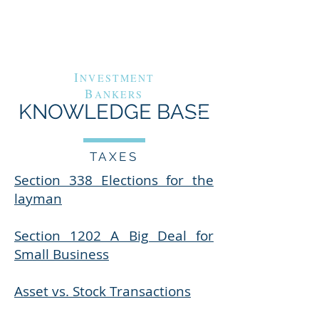
G
A
RAND
VENUE
C
APITAL
I
NVESTMENT
B
ANKERS
KNOWLEDGE BASE
TAXES
Section 338 Elections for the
layman
Section 1202 A Big Deal for
Small Business
Asset vs. Stock Transactions