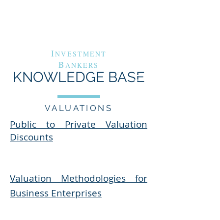
G
A
RAND
VENUE
C
APITAL
I
NVESTMENT
B
ANKERS
KNOWLEDGE BASE
VALUATIONS
Public to Private Valuation
Discounts​
Valuation Methodologies for
Business Enterprises