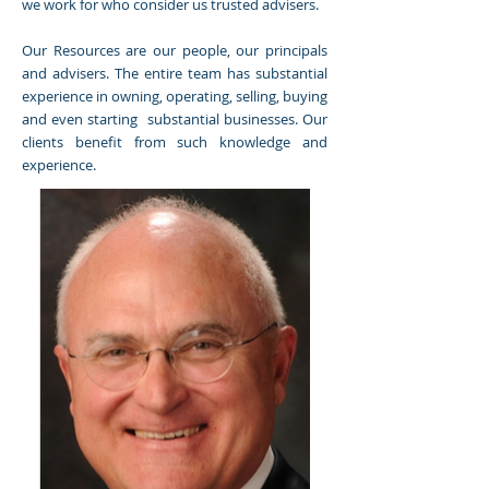
we work for who consider us trusted advisers.
Our Resources are our people, our principals
and advisers. The entire team has substantial
experience in owning, operating, selling, buying
and even starting substantial businesses. Our
clients benefit from such knowledge and
experience.