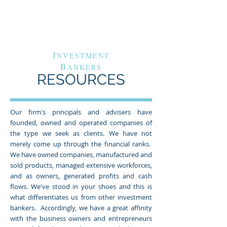
G
A
RAND
VENUE
C
APITAL
I
NVESTMENT
B
ANKERS
RESOURCES
Our firm's principals and advisers have
founded, owned and operated companies of
the type we seek as clients. We have not
merely come up through the financial ranks.
We have owned companies, manufactured and
sold products, managed extensive workforces,
and as owners, generated profits and cash
flows. We've stood in your shoes and this is
what differentiates us from other investment
bankers. Accordingly, we have a great affinity
with the business owners and entrepreneurs