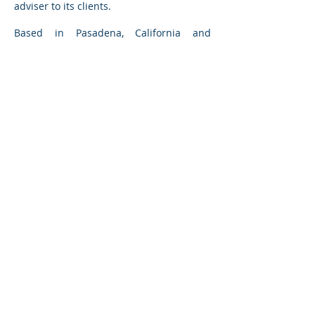
adviser to its clients.
Based in Pasadena, California and
Chicago, Illinois,
Grand Avenue
Capital
has provided investment banking
services in many offshore environments;
its experience includes managing
engagements with private companies
with revenues in excess of $USD 2 billion
in Europe, Asia, Mexico and the Middle
East. Our first offshore project included
the sale of a German manufacturer in
Hamburg, Germany in 1979.
BACK TO TRANSACTIONS
GRAND AVENUE CAPITAL
1210 North Astor Street
Chicago, IL 60610
895 South Grand Avenue