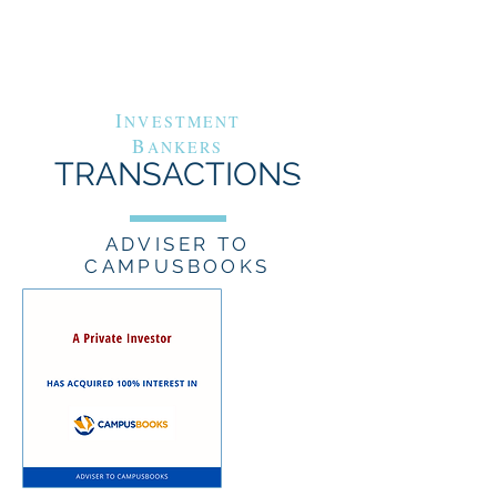
G
A
RAND
VENUE
C
APITAL
I
NVESTMENT
B
ANKERS
TRANSACTIONS
ADVISER TO
CAMPUSBOOKS