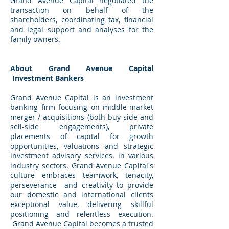
Grand Avenue Capital negotiated the
transaction on behalf of the
shareholders, coordinating tax, financial
and legal support and analyses for the
family owners.
About Grand Avenue Capital
Investment Bankers
Grand Avenue Capital is an investment
banking firm focusing on middle-market
merger / acquisitions (both buy-side and
sell-side engagements), private
placements of capital for growth
opportunities, valuations and strategic
investment advisory services. in various
industry sectors. Grand Avenue Capital's
culture embraces teamwork, tenacity,
perseverance and creativity to provide
our domestic and international clients
exceptional value, delivering skillful
positioning and relentless execution.
Grand Avenue Capital becomes a trusted