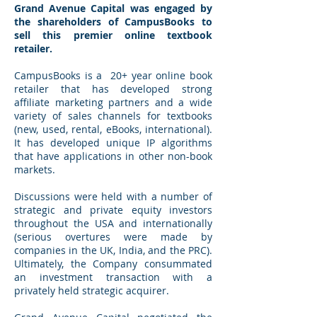
Grand Avenue Capital was engaged by
the shareholders of CampusBooks to
sell this premier online textbook
retailer.
CampusBooks is a 20+ year online book
retailer that has developed strong
affiliate marketing partners and a wide
variety of sales channels for textbooks
(new, used, rental, eBooks, international).
It has developed unique IP algorithms
that have applications in other non-book
markets.
Discussions were held with a number of
strategic and private equity investors
throughout the USA and internationally
(serious overtures were made by
companies in the UK, India, and the PRC).
Ultimately, the Company consummated
an investment transaction with a
privately held strategic acquirer.