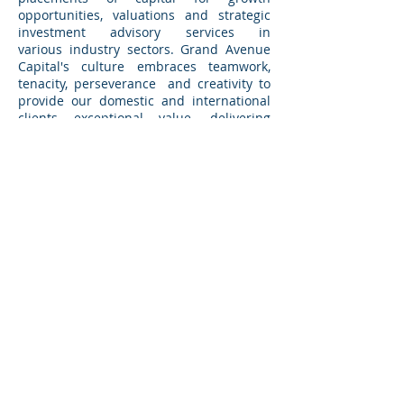
opportunities, valuations and strategic
investment advisory services in
various industry sectors. Grand Avenue
Capital's culture embraces teamwork,
tenacity, perseverance and creativity to
provide our domestic and international
clients exceptional value, delivering
skillful positioning and relentless
execution. Grand Avenue Capital
becomes a trusted adviser to its clients.
Based in Pasadena, California and
Chicago, Illinois, Grand Avenue Capital
augments its international capabilities
through its active participation in One to
One Corporate Finance, an exclusive
global alliance of M&A advisory firms.
BACK TO TRANSACTIONS