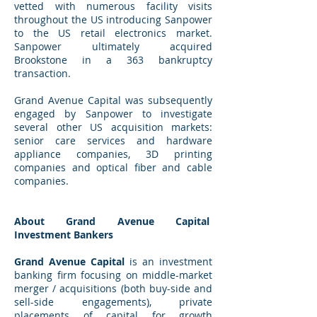
vetted with numerous facility visits
throughout the US introducing Sanpower
to the US retail electronics market.
Sanpower ultimately acquired
Brookstone in a 363 bankruptcy
transaction.
Grand Avenue Capital was subsequently
engaged by Sanpower to investigate
several other US acquisition markets:
senior care services and hardware
appliance companies, 3D printing
companies and optical fiber and cable
companies.
About Grand Avenue Capital
Investment Bankers
Grand Avenue Capital
is an investment
banking firm focusing on middle-market
merger / acquisitions (both buy-side and
sell-side engagements), private
placements of capital for growth