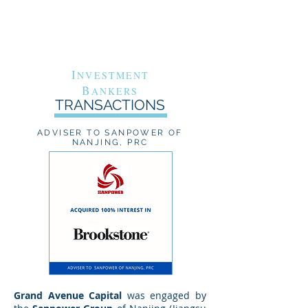
G
A
RAND
VENUE
C
APITAL
I
NVESTMENT
B
ANKERS
TRANSACTIONS
ADVISER TO SANPOWER OF
NANJING, PRC
Grand Avenue Capital
was engaged by