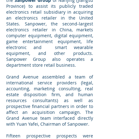
the
Sanpower Group
of Nanjing (Jiangsu
Province) to assist its publicly traded
electronics retail subsidiary in acquiring
an electronics retailer in the United
States. Sanpower, the second-largest
electronics retailer in China, markets
computer equipment, digital equipment,
game entertainment equipment, life
electronic and smart wearable
equipment, and other products.
Sanpower Group also operates a
department store retail business.
Grand Avenue assembled a team of
international service providers (legal,
accounting, marketing consulting, real
estate disposition firm, and human
resources consultants) as well as
prospective financial partners in order to
affect an acquisition campaign. The
Grand Avenue team interfaced directly
with Yuan Yafei, Chairman of Sanpower.
Fifteen prospective prospects were